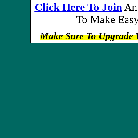
Click Here To Join
And
To Make Easy
Make Sure To Upgrade 