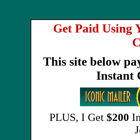
Get Paid Using 
C
This site below pa
Instant
PLUS, I Get
$200
In
J